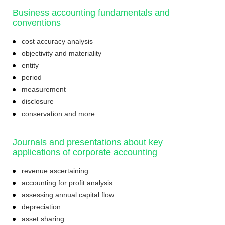
Business accounting fundamentals and
conventions
cost accuracy analysis
objectivity and materiality
entity
period
measurement
disclosure
conservation and more
Journals and presentations about key
applications of corporate accounting
revenue ascertaining
accounting for profit analysis
assessing annual capital flow
depreciation
asset sharing