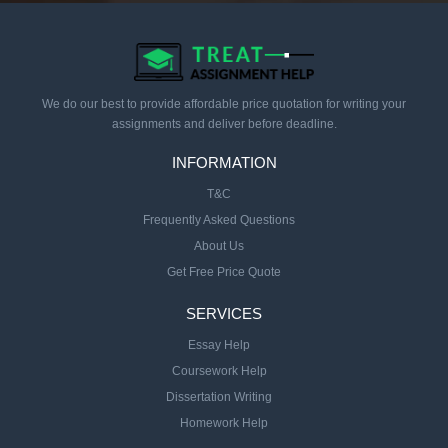
We do our best to provide affordable price quotation for writing your
assignments and deliver before deadline.
INFORMATION
T&C
Frequently Asked Questions
About Us
Get Free Price Quote
SERVICES
Essay Help
Coursework Help
Dissertation Writing
Homework Help