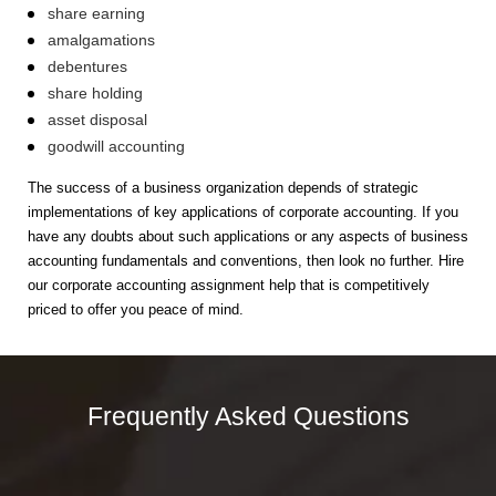
share earning
amalgamations
debentures
share holding
asset disposal
goodwill accounting
The success of a business organization depends of strategic
implementations of key applications of corporate accounting. If you
have any doubts about such applications or any aspects of business
accounting fundamentals and conventions, then look no further. Hire
our corporate accounting assignment help that is competitively
priced to offer you peace of mind.
Frequently Asked Questions