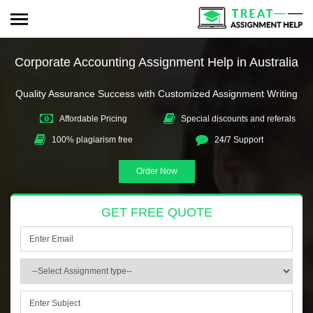
Corporate Accounting Assignment Help in Australia
Quality Assurance Success with Customized Assignment Writing
Affordable Pricing
Special discounts and referals
100% plagiarism free
24/7 Support
Order Now
GET FREE QUOTE