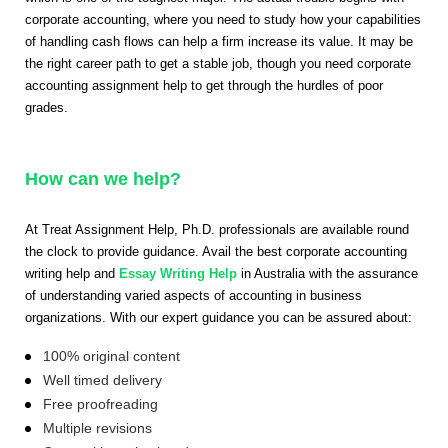
corporate accounting, where you need to study how your capabilities
of handling cash flows can help a firm increase its value. It may be
the right career path to get a stable job, though you need corporate
accounting assignment help to get through the hurdles of poor
grades.
How can we help?
At Treat Assignment Help, Ph.D. professionals are available round
the clock to provide guidance. Avail the best corporate accounting
writing help and
Essay Writing Help
in Australia with the assurance
of understanding varied aspects of accounting in business
organizations. With our expert guidance you can be assured about:
100% original content
Well timed delivery
Free proofreading
Multiple revisions