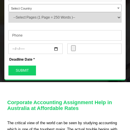
Select Country
+44
Deadline Date *
Corporate Accounting Assignment Help in
Australia at Affordable Rates
The critical view of the world can be seen by studying accounting
which is one of the toughest major. The actual trouble begins with