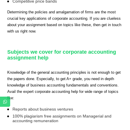
Competitive price bands
Determining the policies and amalgamation of firms are the most
crucial key applications of corporate accounting. If you are clueless
about your assignment based on topics like these, then get in touch
with us right now.
Subjects we cover for corporate accounting
assignment help
Knowledge of the general accounting principles is not enough to get
the papers done. Especially, to get A+ grade, you need in depth
knowledge of business accounting fundamentals and conventions.
Avail the
expert corporate accounting help for wide range of topics
like:
Reports about business ventures
100% plagiarism free assignments on Managerial and
accounting remuneration