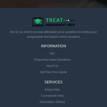
We do our best to provide affordable price quotation for writing your
assignments and deliver before deadline.
INFORMATION
T&C
Frequently Asked Questions
About Us
Get Free Price Quote
SERVICES
Essay Help
Coursework Help
Dissertation Writing