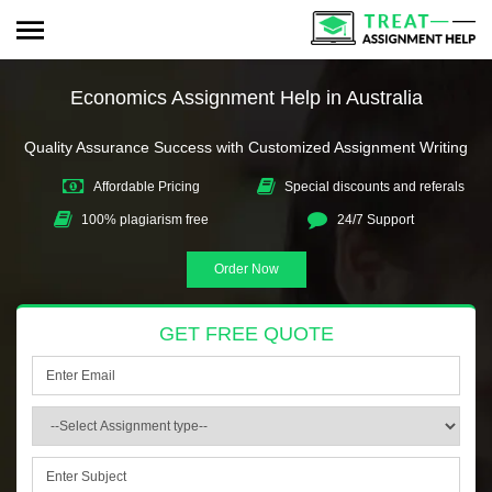
Economics Assignment Help in Australia
Quality Assurance Success with Customized Assignment Writing
Affordable Pricing
Special discounts and referals
100% plagiarism free
24/7 Support
Order Now
GET FREE QUOTE