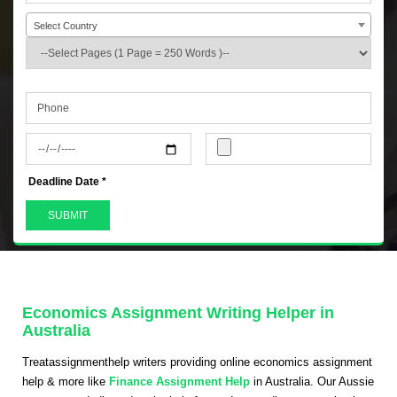
Select Country
+44
Deadline Date *
Economics Assignment Writing Helper in
Australia
Treatassignmenthelp writers providing online economics assignment
help & more like
Finance Assignment Help
in Australia. Our Aussie