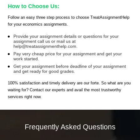
How to Choose Us:
Follow an easy three step process to choose TreatAssignmentHelp
for your economics assignments.
Provide your assignment details or questions for your
assignment call us or mail us at
help@treatassignmenthelp.com
.
Pay very cheap price for your assignment and get your
work started.
Get your assignment before deadline of your assignment
and get ready for good grades.
100% satisfaction and timely delivery are our forte. So what are you
waiting for? Contact our experts and avail the most trustworthy
services right now.
Frequently Asked Questions