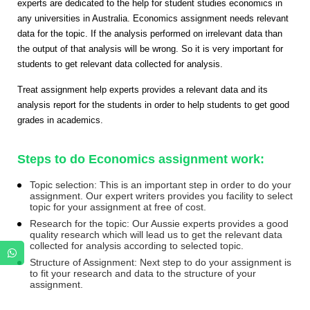
experts are dedicated to the help for student studies economics in
any universities in Australia. Economics assignment needs relevant
data for the topic. If the analysis performed on irrelevant data than
the output of that analysis will be wrong. So it is very important for
students to get relevant data collected for analysis.
Treat assignment help experts provides a relevant data and its
analysis report for the students in order to help students to get good
grades in academics.
Steps to do Economics assignment work:
Topic selection: This is an important step in order to do your
assignment. Our expert writers provides you facility to select
topic for your assignment at free of cost.
Research for the topic: Our Aussie experts provides a good
quality research which will lead us to get the relevant data
collected for analysis according to selected topic.
Structure of Assignment: Next step to do your assignment is
to fit your research and data to the structure of your
assignment.