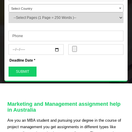
Select Country
+44
Deadline Date *
Marketing and Management assignment help
in Australia
Are you an MBA student and pursuing your degree in the course of
project management you get assignments in different types like