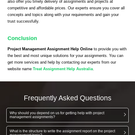
also offer you timely delivery of assignments and projects at
competitive and affordable prices. Our experts ensure you cover all
concepts and topics along with your requirements and gain your
trust successfully.
Conclusion
Project Management Assignment Help Online
to provide you with
the best and most unique solutions for your assignments. You can
get more services and help by contacting our experts from our
website name
Treat Assignment Help Australia
.
Frequently Asked Questions
Why should you depend on us for getting help with project
management assignments?
What is the structure to write the assignment report on the project
management topic?