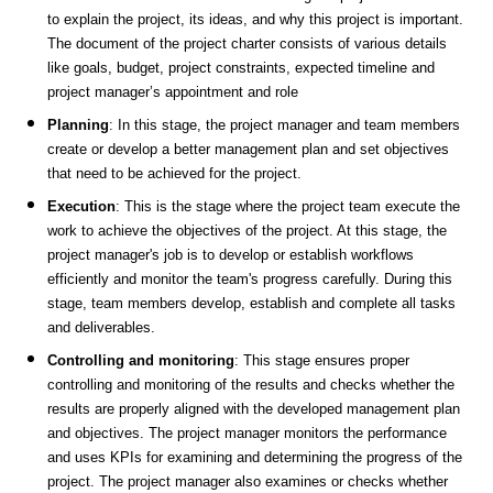
to explain the project, its ideas, and why this project is important.
The document of the project charter consists of various details
like goals, budget, project constraints, expected timeline and
project manager’s appointment and role
Planning
: In this stage, the project manager and team members
create or develop a better management plan and set objectives
that need to be achieved for the project.
Execution
: This is the stage where the project team execute the
work to achieve the objectives of the project. At this stage, the
project manager's job is to develop or establish workflows
efficiently and monitor the team's progress carefully. During this
stage, team members develop, establish and complete all tasks
and deliverables.
Controlling and monitoring
: This stage ensures proper
controlling and monitoring of the results and checks whether the
results are properly aligned with the developed management plan
and objectives. The project manager monitors the performance
and uses KPIs for examining and determining the progress of the
project. The project manager also examines or checks whether