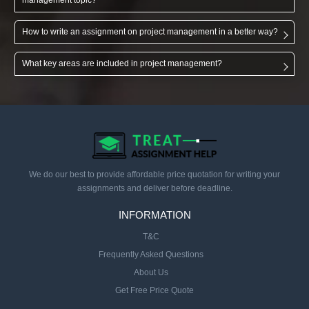
How to write an assignment on project management in a better way?
What key areas are included in project management?
We do our best to provide affordable price quotation for writing your
assignments and deliver before deadline.
INFORMATION
T&C
Frequently Asked Questions
About Us
Get Free Price Quote