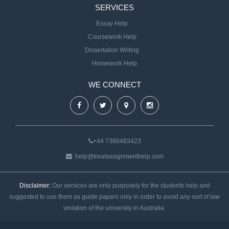
SERVICES
Essay Help
Coursework Help
Dissertation Writing
Homework Help
WE CONNECT
+44 7380483423
help@treatassignmenthelp.com
Disclaimer:
Our services are only purposely for the students help and
suggested to use them as guide papers only in order to avoid any sort of law
violation of the university in Australia.