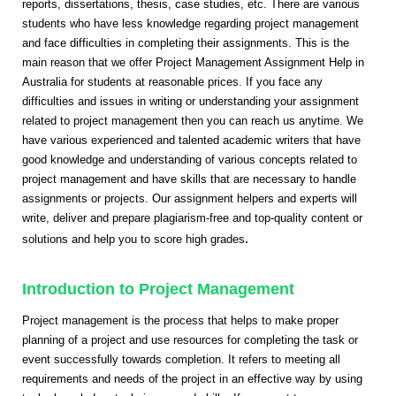
reports, dissertations, thesis, case studies, etc. There are various
students who have less knowledge regarding project management
and face difficulties in completing their assignments. This is the
main reason that we offer Project Management Assignment Help in
Australia for students at reasonable prices. If you face any
difficulties and issues in writing or understanding your assignment
related to project management then you can reach us anytime. We
have various experienced and talented academic writers that have
good knowledge and understanding of various concepts related to
project management and have skills that are necessary to handle
assignments or projects. Our assignment helpers and experts will
write, deliver and prepare plagiarism-free and top-quality content or
.
solutions and help you to score high grades
Introduction to Project Management
Project management is the process that helps to make proper
planning of a project and use resources for completing the task or
event successfully towards completion. It refers to meeting all
requirements and needs of the project in an effective way by using