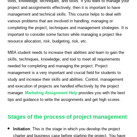
tools, knowledge, techniques, and skills. If you want to manage your
project and assignments effectively, then it is important to have
management and technical skills. This course helps to deal with
various problems that are involved in handling, managing or
completing the project, techniques and management strategies. It is
important to consider some factors while managing a project like
resource allocation, risk, budgeting, risk, etc.
MBA student needs to increase their abilities and learn to gain the
skills, techniques, knowledge, and tool to meet all requirements
needed for completing and managing the project. Project
management is a very important and crucial field for students to
study and increase their skills and abilities. Control, management
and execution of projects are handled effectively by the project
manager.
Marketing Assignment Help
provides you with the best
tips and guidance to write the assignments and get high scores.
Stages of the process of project management
Initiation
: This is the stage in which you develop the project
charter and business case before starting the project. You have