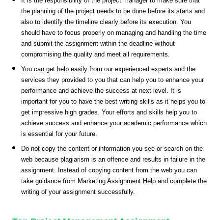
It is the responsibility of the project manager to make sure that
the planning of the project needs to be done before its starts and
also to identify the timeline clearly before its execution. You
should have to focus properly on managing and handling the time
and submit the assignment within the deadline without
compromising the quality and meet all requirements.
You can get help easily from our experienced experts and the
services they provided to you that can help you to enhance your
performance and achieve the success at next level. It is
important for you to have the best writing skills as it helps you to
get impressive high grades. Your efforts and skills help you to
achieve success and enhance your academic performance which
is essential for your future.
Do not copy the content or information you see or search on the
web because plagiarism is an offence and results in failure in the
assignment. Instead of copying content from the web you can
take guidance from Marketing Assignment Help and complete the
writing of your assignment successfully.