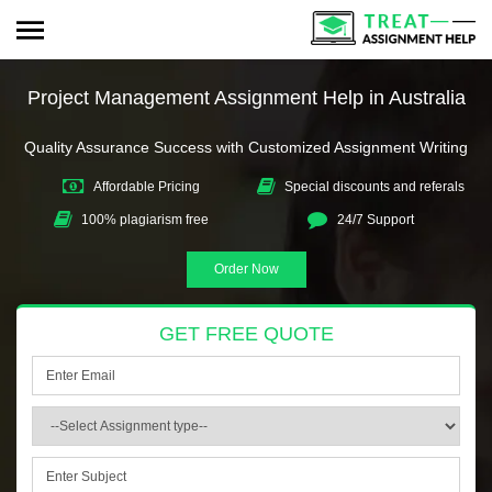
Project Management Assignment Help in Australia
Quality Assurance Success with Customized Assignment Writing
Affordable Pricing
Special discounts and referals
100% plagiarism free
24/7 Support
Order Now
GET FREE QUOTE