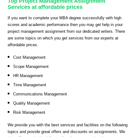
Top Project Management Assignment
Services at affordable prices
If you want to complete your MBA degree successfully with high
scores and academic performance then you may get help in your
project management assignment from our dedicated writers. There
are some topics on which you get services from our experts at
affordable prices.
Cost Management
Scope Management
HR Management
Time Management
Communications Management
Quality Management
Risk Management
We provide you with the best services and facilities on the following
topics and provide great offers and discounts on assignments. We