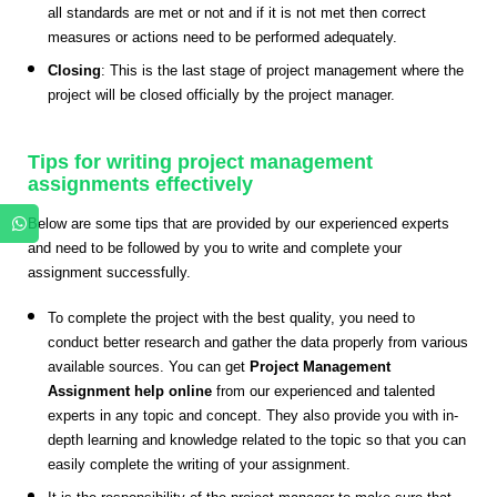
all standards are met or not and if it is not met then correct
measures or actions need to be performed adequately.
Closing
: This is the last stage of project management where the
project will be closed officially by the project manager.
Tips for writing project management
assignments effectively
Below are some tips that are provided by our experienced experts
and need to be followed by you to write and complete your
assignment successfully.
To complete the project with the best quality, you need to
conduct better research and gather the data properly from various
available sources. You can get
Project Management
Assignment help online
from our experienced and talented
experts in any topic and concept. They also provide you with in-
depth learning and knowledge related to the topic so that you can
easily complete the writing of your assignment.