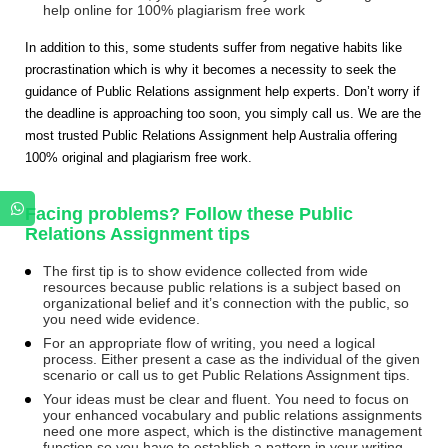
help online for 100% plagiarism free work
In addition to this, some students suffer from negative habits like
procrastination which is why it becomes a necessity to seek the
guidance of Public Relations assignment help experts. Don’t worry if
the deadline is approaching too soon, you simply call us. We are the
most trusted Public Relations Assignment help Australia offering
100% original and plagiarism free work.
Facing problems? Follow these Public
Relations Assignment tips
The first tip is to show evidence collected from wide
resources because public relations is a subject based on
organizational belief and it’s connection with the public, so
you need wide evidence.
For an appropriate flow of writing, you need a logical
process. Either present a case as the individual of the given
scenario or call us to get Public Relations Assignment tips.
Your ideas must be clear and fluent. You need to focus on
your enhanced vocabulary and public relations assignments
need one more aspect, which is the distinctive management
function so you have to establish a pattern in your writing.