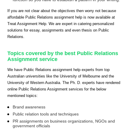
If you are not clear about the objectives then worry not because
affordable Public Relations assignment help is now available at
Treat Assignment Help. We are expert in catering personalized
solutions for essay, assignments and even thesis on Public
Relations.
Topics covered by the best Public Relations
Assignment service
We have Public Relations assignment help experts from top
Australian universities like the University of Melbourne and the
University of Western Australia. The Ph. D. experts have rendered
online Public Relations Assignment services for the below
mentioned topics:
Brand awareness
Public relation tools and techniques
PR assignments on business organizations, NGOs and
government officials