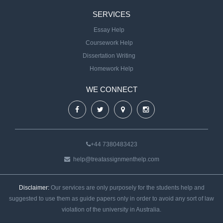
SERVICES
Essay Help
Coursework Help
Dissertation Writing
Homework Help
WE CONNECT
+44 7380483423
help@treatassignmenthelp.com
Disclaimer:
Our services are only purposely for the students help and
suggested to use them as guide papers only in order to avoid any sort of law
violation of the university in Australia.