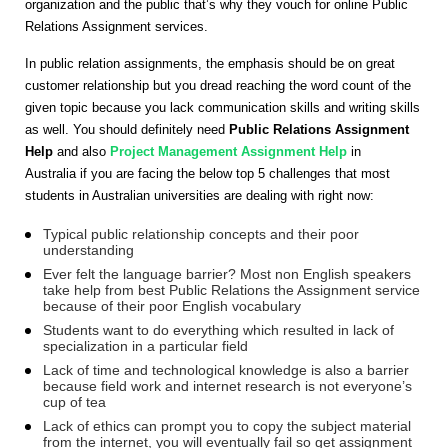
organization and the public that’s why they vouch for online Public
Relations Assignment services.
In public relation assignments, the emphasis should be on great
customer relationship but you dread reaching the word count of the
given topic because you lack communication skills and writing skills
as well. You should definitely need
Public Relations Assignment
Help
and also
Project Management Assignment Help
in
Australia if you are facing the below top 5 challenges that most
students in Australian universities are dealing with right now:
Typical public relationship concepts and their poor
understanding
Ever felt the language barrier? Most non English speakers
take help from best Public Relations the Assignment service
because of their poor English vocabulary
Students want to do everything which resulted in lack of
specialization in a particular field
Lack of time and technological knowledge is also a barrier
because field work and internet research is not everyone’s
cup of tea
Lack of ethics can prompt you to copy the subject material
from the internet, you will eventually fail so get assignment