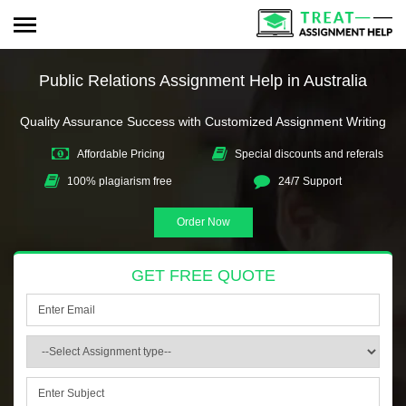
Public Relations Assignment Help in Australia
Quality Assurance Success with Customized Assignment Writing
Affordable Pricing
Special discounts and referals
100% plagiarism free
24/7 Support
Order Now
GET FREE QUOTE