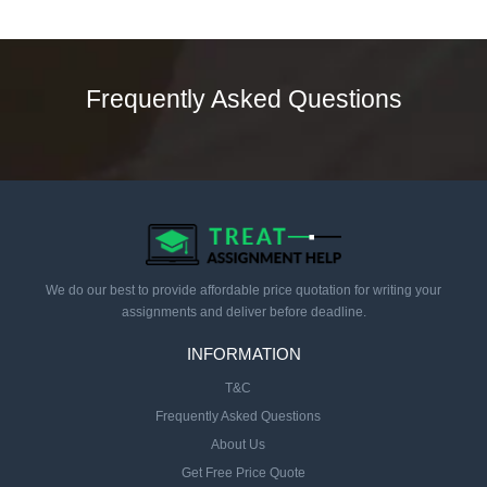
Frequently Asked Questions
We do our best to provide affordable price quotation for writing your
assignments and deliver before deadline.
INFORMATION
T&C
Frequently Asked Questions
About Us
Get Free Price Quote