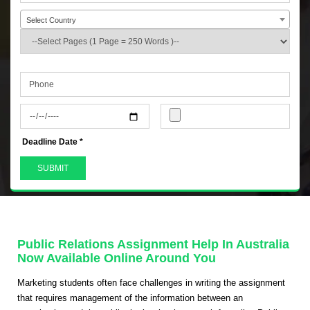
Select Country
+44
Deadline Date *
Public Relations Assignment Help In Australia
Now Available Online Around You
Marketing students often face challenges in writing the assignment
that requires management of the information between an