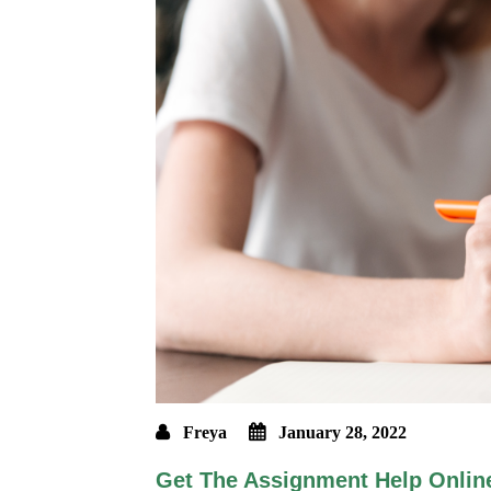
Freya
January 28, 2022
Get The Assignment Help Onlin