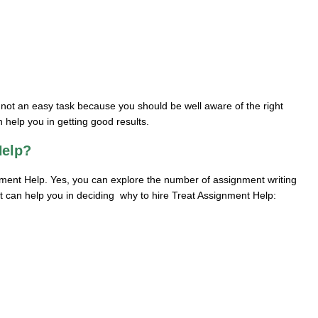
s not an easy task because you should be well aware of the right
 help you in getting good results.
Help?
ment Help. Yes, you can explore the number of assignment writing
at can help you in deciding why to hire Treat Assignment Help: