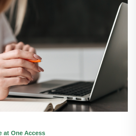
e at One Access