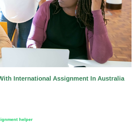
ith International Assignment In Australia
ignment helper