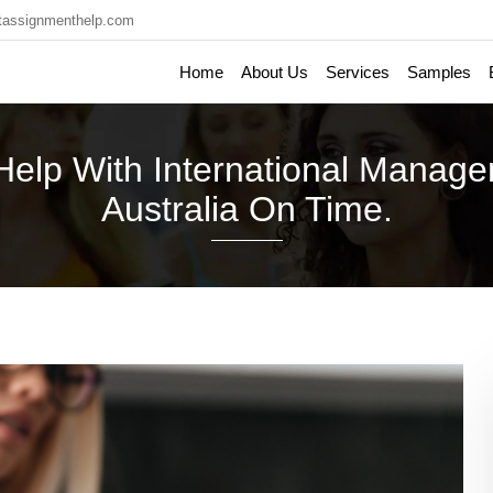
tassignmenthelp.com
Home
About Us
Services
Samples
 Help With International Manag
Australia On Time.