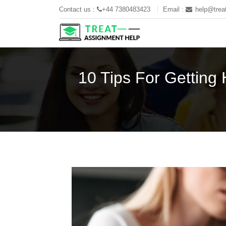
Contact us :
+44 7380483423
Email :
help@trea
10 Tips For Getting