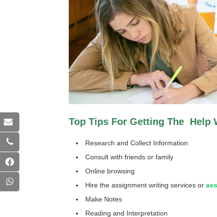
Top Tips For Getting The Help W
Research and Collect Information
Consult with friends or family
Online browsing
Hire the assignment writing services or
ass
Make Notes
Reading and Interpretation