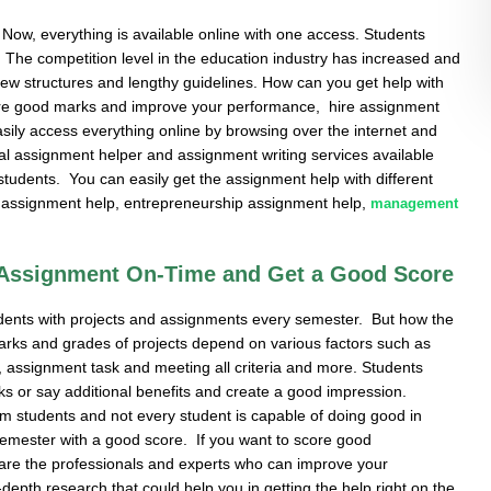
Now, everything is available online with one access. Students
 The competition level in the education industry has increased and
h new structures and lengthy guidelines. How can you get help with
core good marks and improve your performance, hire assignment
easily access everything online by browsing over the internet and
al assignment helper and assignment writing services available
 students. You can easily get the assignment help with different
n assignment help, entrepreneurship assignment help,
management
 Assignment On-Time and Get a Good Score
tudents with projects and assignments every semester. But how the
rks and grades of projects depend on various factors such as
ity, assignment task and meeting all criteria and more. Students
ks or say additional benefits and create a good impression.
 students and not every student is capable of doing good in
 semester with a good score. If you want to score good
are the professionals and experts who can improve your
depth research that could help you in getting the help right on the