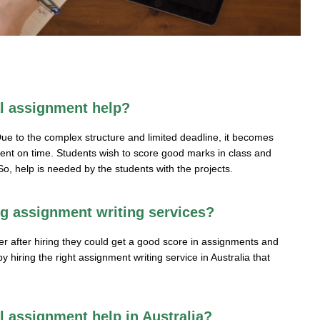
al assignment help?
ue to the complex structure and limited deadline, it becomes
nment on time. Students wish to score good marks in class and
o, help is needed by the students with the projects.
ng assignment writing services?
her after hiring they could get a good score in assignments and
 hiring the right assignment writing service in Australia that
al assignment help in Australia?