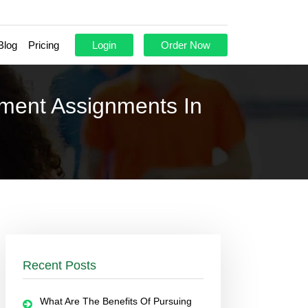
Blog
Pricing
Login
Order Now
ement Assignments In
Recent Posts
What Are The Benefits Of Pursuing