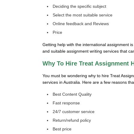
Deciding the specific subject
Select the most suitable service
Online feedback and Reviews
Price
Getting help with the international assignment i
and suitable assignment writing services that can
Why To Hire Treat Assignment 
You must be wondering why to hire Treat Assign
services in Australia. Here are a few reasons th
Best Content Quality
Fast response
24/7 customer service
Return/refund policy
Best price