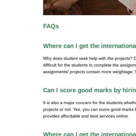
FAQs
Where can I get the internation
Why does student seek help with the projects? D
difficult for the students to complete the assig
assignments/ projects contain more weightage. S
Can I score good marks by hiri
It is also a major concern for the students whet
projects or not. Yes, you can score good marks by
provides affordable and best services online.
Where can I get the internation