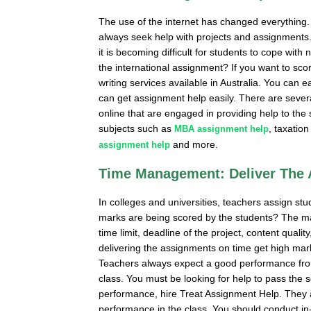
The use of the internet has changed everything. 
always seek help with projects and assignments.
it is becoming difficult for students to cope wit
the international assignment? If you want to s
writing services available in Australia. You can 
can get assignment help easily. There are sever
online that are engaged in providing help to the
subjects such as
, taxatio
MBA assignment help
and more.
assignment help
Time Management: Deliver The
In colleges and universities, teachers assign s
marks are being scored by the students? The ma
time limit, deadline of the project, content qual
delivering the assignments on time get high mar
Teachers always expect a good performance from
class. You must be looking for help to pass the
performance, hire Treat Assignment Help. They 
performance in the class. You should conduct in-