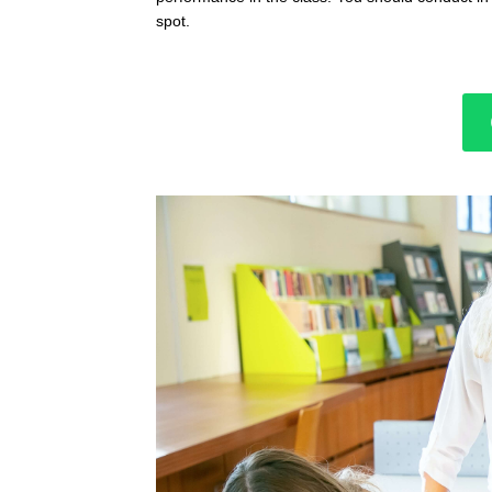
spot.