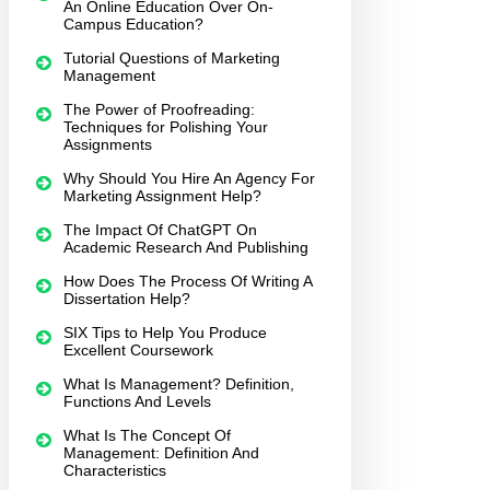
An Online Education Over On-
Campus Education?
Tutorial Questions of Marketing
Management
The Power of Proofreading:
Techniques for Polishing Your
Assignments
Why Should You Hire An Agency For
Marketing Assignment Help?
The Impact Of ChatGPT On
Academic Research And Publishing
How Does The Process Of Writing A
Dissertation Help?
SIX Tips to Help You Produce
Excellent Coursework
What Is Management? Definition,
Functions And Levels
What Is The Concept Of
Management: Definition And
Characteristics