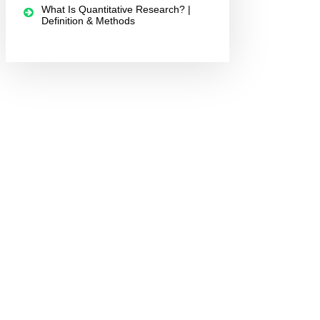
What Is Quantitative Research? |
Definition & Methods