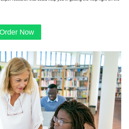
Order Now