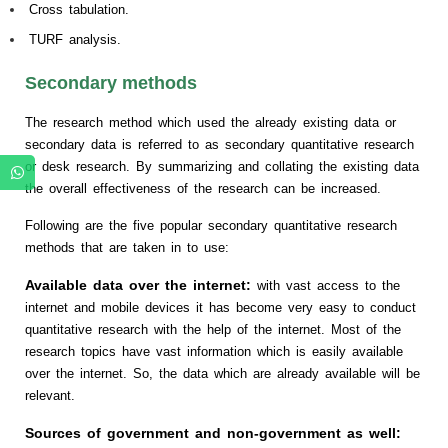
Cross tabulation.
TURF analysis.
Secondary methods
The research method which used the already existing data or
secondary data is referred to as secondary quantitative research
or desk research. By summarizing and collating the existing data
the overall effectiveness of the research can be increased.
Following are the five popular secondary quantitative research
methods that are taken in to use:
Available data over the internet:
with vast access to the
internet and mobile devices it has become very easy to conduct
quantitative research with the help of the internet. Most of the
research topics have vast information which is easily available
over the internet. So, the data which are already available will be
relevant.
Sources of government and non-government as well: