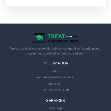
We do our best to provide affordable price quotation for writing your
assignments and deliver before deadline.
INFORMATION
T&C
Frequently Asked Questions
About Us
Get Free Price Quote
SERVICES
Essay Help