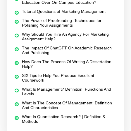
Education Over On-Campus Education?
Tutorial Questions of Marketing Management
The Power of Proofreading: Techniques for
Polishing Your Assignments
Why Should You Hire An Agency For Marketing
Assignment Help?
The Impact Of ChatGPT On Academic Research
And Publishing
How Does The Process Of Writing A Dissertation
Help?
SIX Tips to Help You Produce Excellent
Coursework
What Is Management? Definition, Functions And
Levels
What Is The Concept Of Management: Definition
And Characteristics
What Is Quantitative Research? | Definition &
Methods