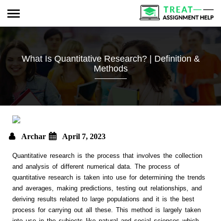
What Is Quantitative Research? | Definition &
Methods
Archar
April 7, 2023
Quantitative research is the process that involves the collection
and analysis of different numerical data. The process of
quantitative research is taken into use for determining the trends
and averages, making predictions, testing out relationships, and
deriving results related to large populations and it is the best
process for carrying out all these. This method is largely taken
into use in the subjects like natural and social sciences which