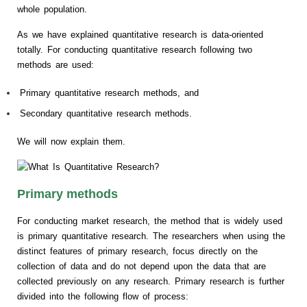
whole population.
As we have explained quantitative research is data-oriented
totally. For conducting quantitative research following two
methods are used:
Primary quantitative research methods, and
Secondary quantitative research methods.
We will now explain them.
Primary methods
For conducting market research, the method that is widely used
is primary quantitative research. The researchers when using the
distinct features of primary research, focus directly on the
collection of data and do not depend upon the data that are
collected previously on any research. Primary research is further
divided into the following flow of process: