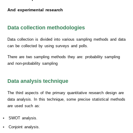
And experimental research
Data collection methodologies
Data collection is divided into various sampling methods and data
can be collected by using surveys and polls.
There are two sampling methods they are: probability sampling
and non-probability sampling
Data analysis technique
The third aspects of the primary quantitative research design are
data analysis. In this technique, some precise statistical methods
are used such as:
SWOT analysis.
Conjoint analysis.