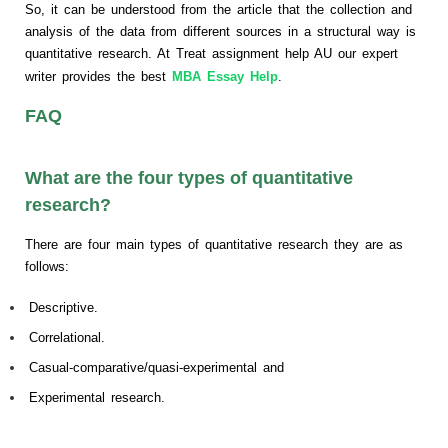
So, it can be understood from the article that the collection and
analysis of the data from different sources in a structural way is
quantitative research. At Treat assignment help AU our expert
writer provides the best
MBA Essay Help
.
FAQ
What are the four types of quantitative
research?
There are four main types of quantitative research they are as
follows:
Descriptive.
Correlational.
Casual-comparative/quasi-experimental and
Experimental research.