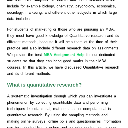
include for example biology, chemistry, psychology, economics,
sociology, marketing, and different other subjects in which large
data includes.
For students of marketing or those who are pursuing an MBA,
they must have good knowledge of Quantitative research and its
different methods, because it will help them at the time of their
practice and also include different research data on assignments.
We provide the best
MBA Assignment Help
for our dedicated
students so that they can bring good marks in their MBA
courses. In this article, we have discussed Quantitative research
and its different methods.
What is quantitative research?
A systematic investigation through which you can investigate a
phenomenon by collecting quantifiable data and performing
techniques like statistical, mathematical, or computational is
quantitative research. By using the sampling methods and
making online surveys, online polls and questionnaires information
can be collected from existing and potential customers through