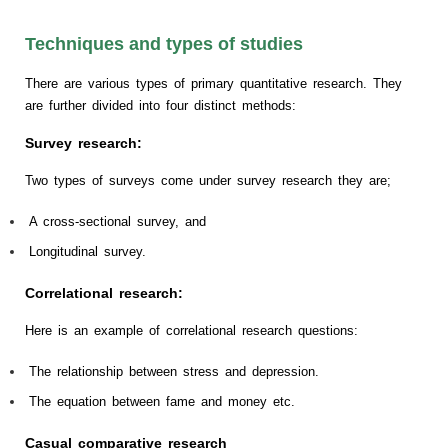
Techniques and types of studies
There are various types of primary quantitative research. They
are further divided into four distinct methods:
Survey research:
Two types of surveys come under survey research they are;
A cross-sectional survey, and
Longitudinal survey.
Correlational research:
Here is an example of correlational research questions:
The relationship between stress and depression.
The equation between fame and money etc.
Casual comparative research