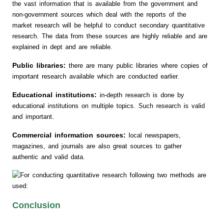
the vast information that is available from the government and
non-government sources which deal with the reports of the
market research will be helpful to conduct secondary quantitative
research. The data from these sources are highly reliable and are
explained in dept and are reliable.
Public libraries:
there are many public libraries where copies of
important research available which are conducted earlier.
Educational institutions:
in-depth research is done by
educational institutions on multiple topics. Such research is valid
and important.
Commercial information sources:
local newspapers,
magazines, and journals are also great sources to gather
authentic and valid data.
Conclusion