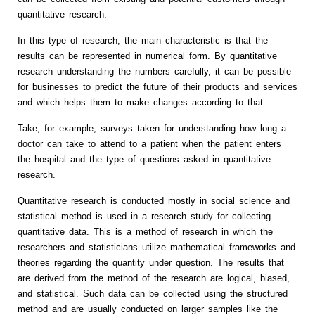
quantitative research.
In this type of research, the main characteristic is that the
results can be represented in numerical form. By quantitative
research understanding the numbers carefully, it can be possible
for businesses to predict the future of their products and services
and which helps them to make changes according to that.
Take, for example, surveys taken for understanding how long a
doctor can take to attend to a patient when the patient enters
the hospital and the type of questions asked in quantitative
research.
Quantitative research is conducted mostly in social science and
statistical method is used in a research study for collecting
quantitative data. This is a method of research in which the
researchers and statisticians utilize mathematical frameworks and
theories regarding the quantity under question. The results that
are derived from the method of the research are logical, biased,
and statistical. Such data can be collected using the structured
method and are usually conducted on larger samples like the