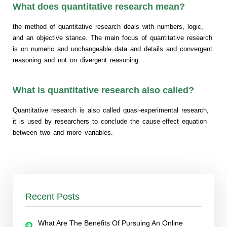
What does quantitative research mean?
the method of quantitative research deals with numbers, logic,
and an objective stance. The main focus of quantitative research
is on numeric and unchangeable data and details and convergent
reasoning and not on divergent reasoning.
What is quantitative research also called?
Quantitative research is also called quasi-experimental research,
it is used by researchers to conclude the cause-effect equation
between two and more variables.
Recent Posts
What Are The Benefits Of Pursuing An Online