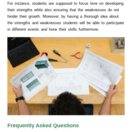
For instance, students are supposed to focus time on developing
their strengths while also ensuring that the weaknesses do not
hinder their growth. Moreover, by having a thorough idea about
the strengths and weaknesses students will be able to participate
in different events and hone their skills furthermore.
Frequently Asked Questions