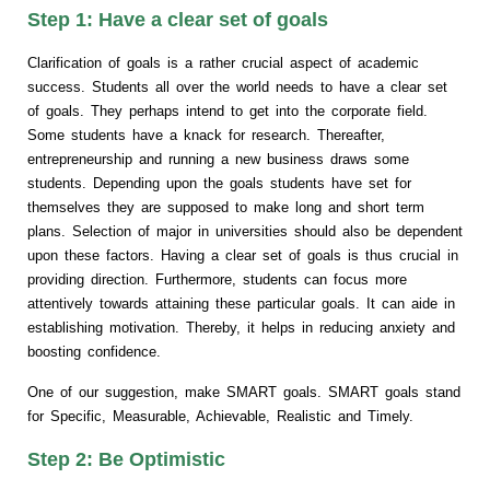
Step 1: Have a clear set of goals
Clarification of goals is a rather crucial aspect of academic
success. Students all over the world needs to have a clear set
of goals. They perhaps intend to get into the corporate field.
Some students have a knack for research. Thereafter,
entrepreneurship and running a new business draws some
students. Depending upon the goals students have set for
themselves they are supposed to make long and short term
plans. Selection of major in universities should also be dependent
upon these factors. Having a clear set of goals is thus crucial in
providing direction. Furthermore, students can focus more
attentively towards attaining these particular goals. It can aide in
establishing motivation. Thereby, it helps in reducing anxiety and
boosting confidence.
One of our suggestion, make SMART goals. SMART goals stand
for Specific, Measurable, Achievable, Realistic and Timely.
Step 2: Be Optimistic