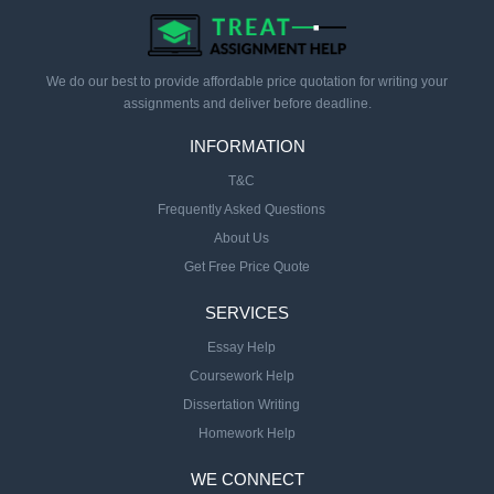
We do our best to provide affordable price quotation for writing your
assignments and deliver before deadline.
INFORMATION
T&C
Frequently Asked Questions
About Us
Get Free Price Quote
SERVICES
Essay Help
Coursework Help
Dissertation Writing
Homework Help
WE CONNECT