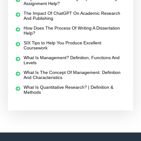
Assignment Help?
The Impact Of ChatGPT On Academic Research
And Publishing
How Does The Process Of Writing A Dissertation
Help?
SIX Tips to Help You Produce Excellent
Coursework
What Is Management? Definition, Functions And
Levels
What Is The Concept Of Management: Definition
And Characteristics
What Is Quantitative Research? | Definition &
Methods