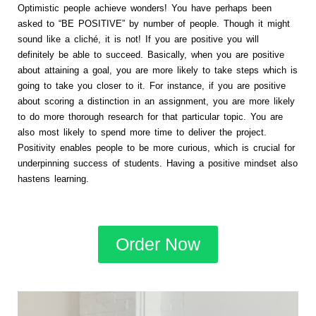
Optimistic people achieve wonders! You have perhaps been
asked to “BE POSITIVE” by number of people. Though it might
sound like a cliché, it is not! If you are positive you will
definitely be able to succeed. Basically, when you are positive
about attaining a goal, you are more likely to take steps which is
going to take you closer to it. For instance, if you are positive
about scoring a distinction in an assignment, you are more likely
to do more thorough research for that particular topic. You are
also most likely to spend more time to deliver the project.
Positivity enables people to be more curious, which is crucial for
underpinning success of students. Having a positive mindset also
hastens learning.
Order Now