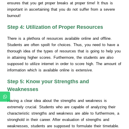
ensures that you get proper breaks at proper time! It thus is
important in ascertaining that you do not suffer from a severe
burnout!
Step 4: Utilization of Proper Resources
There is a plethora of resources available online and offline.
Students are often spoilt for choices. Thus, you need to have a
thorough idea of the types of resources that is going to help you
in attaining higher scores. Furthermore, the students are also
supposed to utilize internet in order to score high. The amount of
information which is available online is extensive.
Step 5: Know your Strengths and
Weaknesses
Having a clear idea about the strengths and weakness is
extremely crucial. Students who are capable of analyzing their
characteristic strengths and weakness are able to furthermore, a
stronghold in their career. After evaluation of strengths and
weaknesses, students are supposed to formulate their timetable.