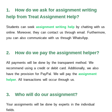
1. How do we ask for assignment writing
help from Treat Assignment Help?
Students can seek
assignment writing help
by chatting with us
online. Moreover, they can contact us through email. Furthermore,
you can also communicate with us through WhatsApp.
2. How do we pay the assignment helper?
All payments will be done by the transparent method. We
recommend using a credit or debit card. Additionally, we also
have the provision for PayPal. We will pay the
assignment
helper
. All transactions will occur through us.
3. Who will do our assignment?
Your assignments will be done by experts in the individual
fields.