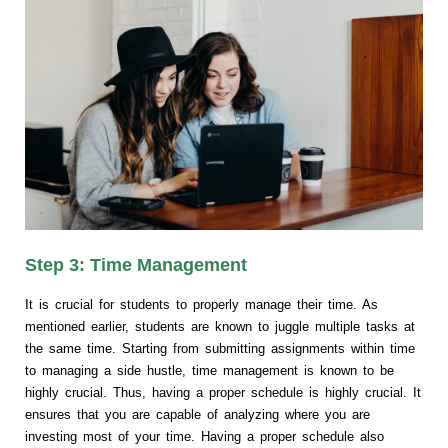
Step 3: Time Management
It is crucial for students to properly manage their time. As
mentioned earlier, students are known to juggle multiple tasks at
the same time. Starting from submitting assignments within time
to managing a side hustle, time management is known to be
highly crucial. Thus, having a proper schedule is highly crucial. It
ensures that you are capable of analyzing where you are
investing most of your time. Having a proper schedule also