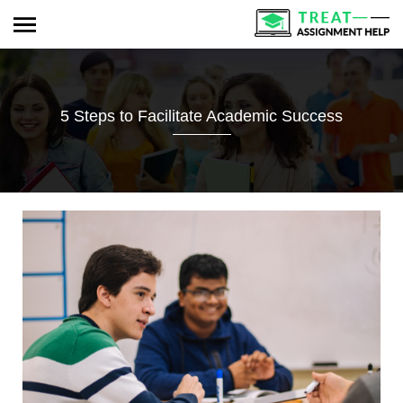
5 Steps to Facilitate Academic Success