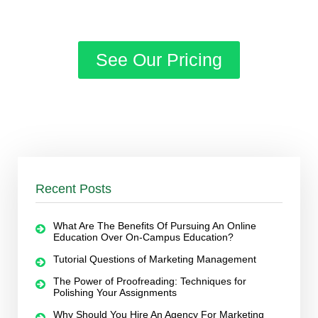
See Our Pricing
Recent Posts
What Are The Benefits Of Pursuing An Online
Education Over On-Campus Education?
Tutorial Questions of Marketing Management
The Power of Proofreading: Techniques for
Polishing Your Assignments
Why Should You Hire An Agency For Marketing