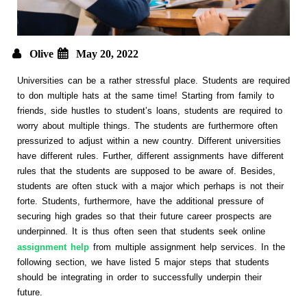
Olive
May 20, 2022
Universities can be a rather stressful place. Students are required
to don multiple hats at the same time! Starting from family to
friends, side hustles to student’s loans, students are required to
worry about multiple things. The students are furthermore often
pressurized to adjust within a new country. Different universities
have different rules. Further, different assignments have different
rules that the students are supposed to be aware of. Besides,
students are often stuck with a major which perhaps is not their
forte. Students, furthermore, have the additional pressure of
securing high grades so that their future career prospects are
underpinned. It is thus often seen that students seek online
assignment help
from multiple assignment help services. In the
following section, we have listed 5 major steps that students
should be integrating in order to successfully underpin their
future.