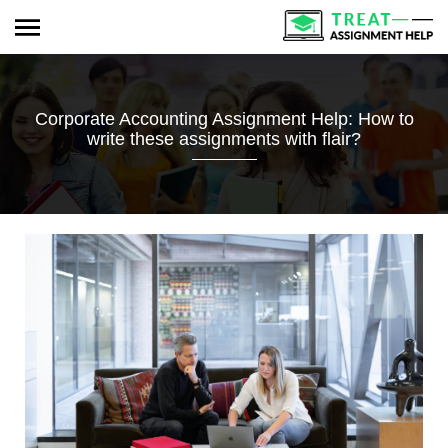
Corporate Accounting Assignment Help: How to
write these assignments with flair?