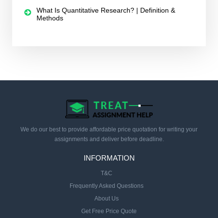
What Is Quantitative Research? | Definition &
Methods
We do our best to provide affordable price quotation for writing your
assignments and deliver before deadline.
INFORMATION
T&C
Frequently Asked Questions
About Us
Get Free Price Quote