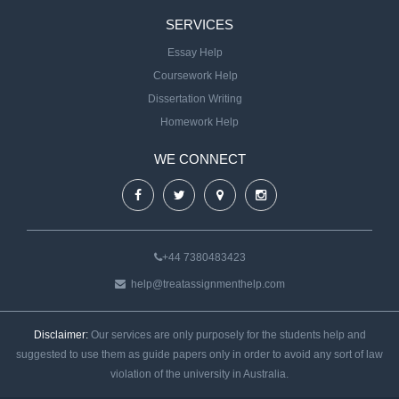
SERVICES
Essay Help
Coursework Help
Dissertation Writing
Homework Help
WE CONNECT
+44 7380483423
help@treatassignmenthelp.com
Disclaimer:
Our services are only purposely for the students help and
suggested to use them as guide papers only in order to avoid any sort of law
violation of the university in Australia.