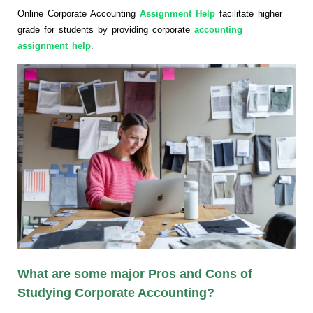
Online Corporate Accounting
Assignment Help
facilitate higher
grade for students by providing corporate
accounting
assignment help
.
What are some major Pros and Cons of
Studying Corporate Accounting?