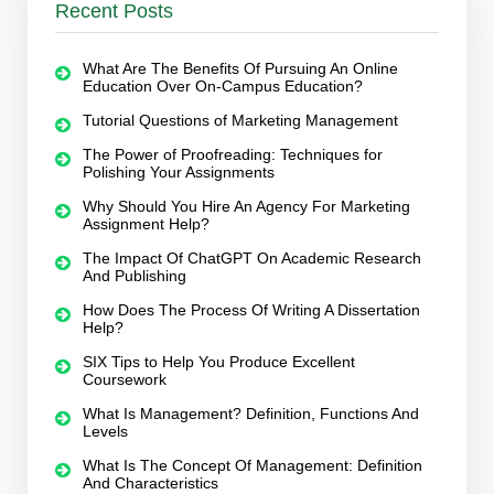
Recent Posts
What Are The Benefits Of Pursuing An Online
Education Over On-Campus Education?
Tutorial Questions of Marketing Management
The Power of Proofreading: Techniques for
Polishing Your Assignments
Why Should You Hire An Agency For Marketing
Assignment Help?
The Impact Of ChatGPT On Academic Research
And Publishing
How Does The Process Of Writing A Dissertation
Help?
SIX Tips to Help You Produce Excellent
Coursework
What Is Management? Definition, Functions And
Levels
What Is The Concept Of Management: Definition
And Characteristics