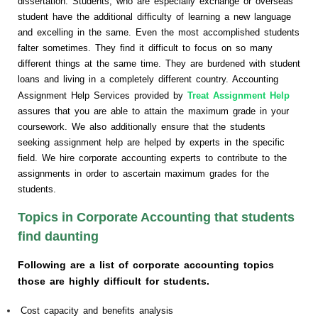
dissertation. Students, who are especially exchange or overseas
student have the additional difficulty of learning a new language
and excelling in the same. Even the most accomplished students
falter sometimes. They find it difficult to focus on so many
different things at the same time. They are burdened with student
loans and living in a completely different country. Accounting
Assignment Help Services provided by
Treat Assignment Help
assures that you are able to attain the maximum grade in your
coursework. We also additionally ensure that the students
seeking assignment help are helped by experts in the specific
field. We hire corporate accounting experts to contribute to the
assignments in order to ascertain maximum grades for the
students.
Topics in Corporate Accounting that students
find daunting
Following are a list of corporate accounting topics
those are highly difficult for students.
Cost capacity and benefits analysis