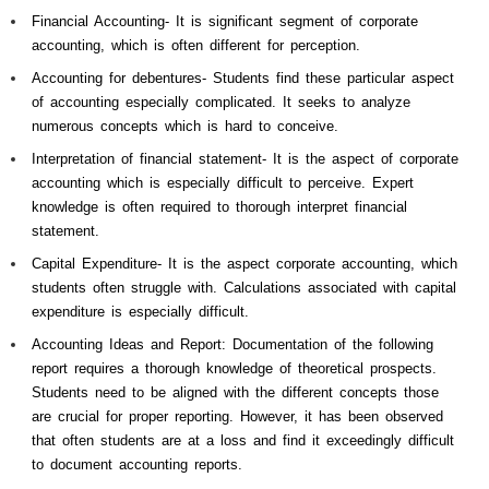
Financial Accounting- It is significant segment of corporate
accounting, which is often different for perception.
Accounting for debentures- Students find these particular aspect
of accounting especially complicated. It seeks to analyze
numerous concepts which is hard to conceive.
Interpretation of financial statement- It is the aspect of corporate
accounting which is especially difficult to perceive. Expert
knowledge is often required to thorough interpret financial
statement.
Capital Expenditure- It is the aspect corporate accounting, which
students often struggle with. Calculations associated with capital
expenditure is especially difficult.
Accounting Ideas and Report: Documentation of the following
report requires a thorough knowledge of theoretical prospects.
Students need to be aligned with the different concepts those
are crucial for proper reporting. However, it has been observed
that often students are at a loss and find it exceedingly difficult
to document accounting reports.