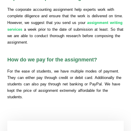
The corporate accounting assignment help experts work with
complete diligence and ensure that the work is delivered on time.
However, we suggest that you send us your
assignment writing
services
a week prior to the date of submission at least. So that
we are able to conduct thorough research before composing the
assignment.
How do we pay for the assignment?
For the ease of students, we have multiple modes of payment.
They can either pay through credit or debit card. Additionally the
students can also pay through net banking or PayPal. We have
kept the price of assignment extremely affordable for the
students.