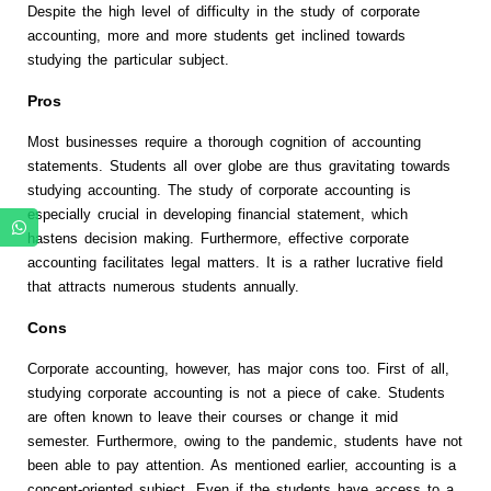
Despite the high level of difficulty in the study of corporate
accounting, more and more students get inclined towards
studying the particular subject.
Pros
Most businesses require a thorough cognition of accounting
statements. Students all over globe are thus gravitating towards
studying accounting. The study of corporate accounting is
especially crucial in developing financial statement, which
hastens decision making. Furthermore, effective corporate
accounting facilitates legal matters. It is a rather lucrative field
that attracts numerous students annually.
Cons
Corporate accounting, however, has major cons too. First of all,
studying corporate accounting is not a piece of cake. Students
are often known to leave their courses or change it mid
semester. Furthermore, owing to the pandemic, students have not
been able to pay attention. As mentioned earlier, accounting is a
concept-oriented subject. Even if the students have access to a