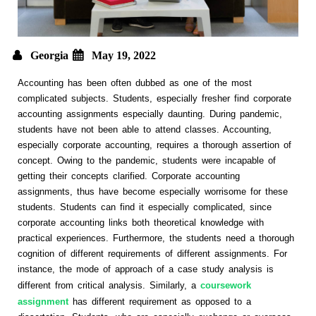
Georgia
May 19, 2022
Accounting has been often dubbed as one of the most
complicated subjects. Students, especially fresher find corporate
accounting assignments especially daunting. During pandemic,
students have not been able to attend classes. Accounting,
especially corporate accounting, requires a thorough assertion of
concept. Owing to the pandemic, students were incapable of
getting their concepts clarified. Corporate accounting
assignments, thus have become especially worrisome for these
students. Students can find it especially complicated, since
corporate accounting links both theoretical knowledge with
practical experiences. Furthermore, the students need a thorough
cognition of different requirements of different assignments. For
instance, the mode of approach of a case study analysis is
different from critical analysis. Similarly, a
coursework
assignment
has different requirement as opposed to a