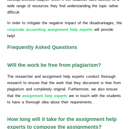
wide range of resources they find understanding the topic rather
difficult.
In order to mitigate the negative impact of the disadvantages, the
corporate accounting assignment help experts
will provide
help!
Frequently Asked Questions
Will the work be free from plagiarism?
The researcher and assignment help experts conduct thorough
research to ensure that the work that they document is free from
plagiarism and completely original. Furthermore, we also ensure
that the
assignment help experts
are in touch with the students
to have a thorough idea about their requirements.
How long will it take for the assignment help
experts to compose the assignments?